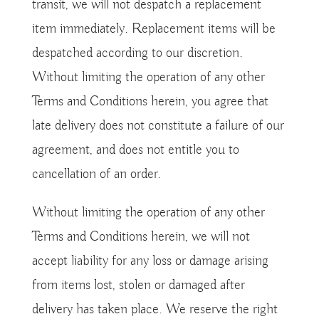
transit, we will not despatch a replacement
item immediately. Replacement items will be
despatched according to our discretion.
Without limiting the operation of any other
Terms and Conditions herein, you agree that
late delivery does not constitute a failure of our
agreement, and does not entitle you to
cancellation of an order.
Without limiting the operation of any other
Terms and Conditions herein, we will not
accept liability for any loss or damage arising
from items lost, stolen or damaged after
delivery has taken place. We reserve the right