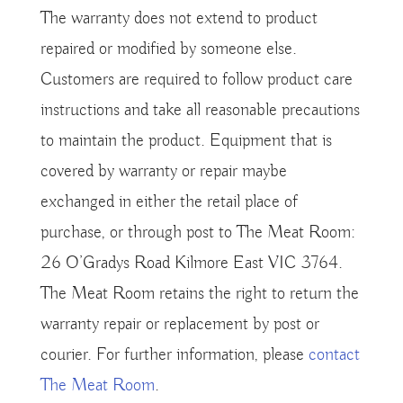
The warranty does not extend to product
repaired or modified by someone else.
Customers are required to follow product care
instructions and take all reasonable precautions
to maintain the product. Equipment that is
covered by warranty or repair maybe
exchanged in either the retail place of
purchase, or through post to The Meat Room:
26 O’Gradys Road Kilmore East VIC 3764.
The Meat Room retains the right to return the
warranty repair or replacement by post or
courier. For further information, please
contact
The Meat Room
.