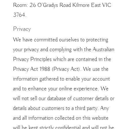
Room: 26 O’Gradys Road Kilmore East VIC
3764.
Privacy
We have committed ourselves to protecting
your privacy and complying with the Australian
Privacy Principles which are contained in the
Privacy Act 1988 (Privacy Act). We use the
information gathered to enable your account
and to enhance your online experience. We
will not sell our database of customer details or
details about customers to a third party. Any
and all information collected on this website
will be kept strictly confidential and will not be