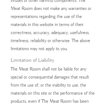
viruses or other harmful components. The
Meat Room does not make any warranties or
representations regarding the use of the
materials in this website in terms of their
correctness, accuracy, adequacy, usefulness,
timeliness, reliability or otherwise. The above
limitations may not apply to you.
Limitation of Liability
The Meat Room shall not be liable for any
special or consequential damages that result
from the use of, or the inability to use, the
materials on this site or the performance of the
products, even if The Meat Room has been