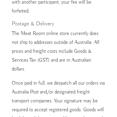
with another participant, your fee will be
forfeited.
Postage & Delivery
The Meat Room online store currently does
not ship to addresses outside of Australia. All
prices and freight costs include Goods &
Services Tax (GST) and are in Australian
dollars.
Once paid in full, we despatch all our orders via
Australia Post and/or designated freight
transport companies. Your signature may be
required to accept registered goods. Goods will