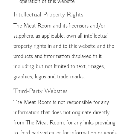
operation of this website.
Intellectual Property Rights
The Meat Room and its licensors and/or
suppliers, as applicable, own all intellectual
property rights in and to this website and the
products and information displayed in it,
including but not limited to text, images,
graphics, logos and trade marks.
Third-Party Websites
The Meat Room is not responsible for any
information that does not originate directly
from The Meat Room, for any links providing
to third party sites, or for information or goods