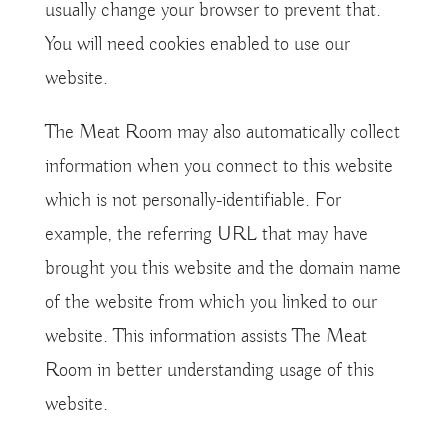
usually change your browser to prevent that.
You will need cookies enabled to use our
website.
The Meat Room may also automatically collect
information when you connect to this website
which is not personally-identifiable. For
example, the referring URL that may have
brought you this website and the domain name
of the website from which you linked to our
website. This information assists The Meat
Room in better understanding usage of this
website.