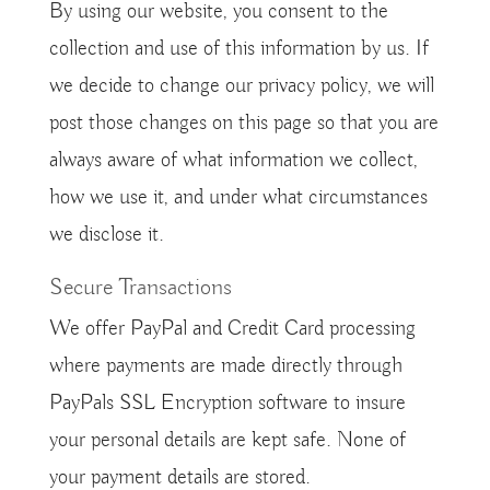
By using our website, you consent to the
collection and use of this information by us. If
we decide to change our privacy policy, we will
post those changes on this page so that you are
always aware of what information we collect,
how we use it, and under what circumstances
we disclose it.
Secure Transactions
We offer PayPal and Credit Card processing
where payments are made directly through
PayPals SSL Encryption software to insure
your personal details are kept safe. None of
your payment details are stored.