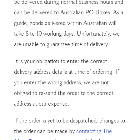
be delivered during normal business hours and
can be delivered to Australian PO Boxes. As a
guide, goods delivered within Australian will
take 5 to 10 working days. Unfortunately, we
are unable to guarantee time of delivery.
It is your obligation to enter the correct
delivery address details at time of ordering. If
you enter the wrong address, we are not
obliged to re-send the order to the correct
address at our expense.
If the order is yet to be despatched, changes to
the order can be made by
contacting The