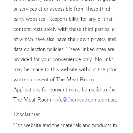
or services at or accessible from those third
party websites. Responsibility for any of that
content rests solely with those third parties, all
of which have also have their own privacy and
data collection policies. These linked sites are
provided for your convenience only. No links
may be made to this website without the prior
written consent of The Meat Room.
Applications for consent must be made to the
The Meat Room:
info@themeatroom.com.au
.
Disclaimer
This website and the materials and products in