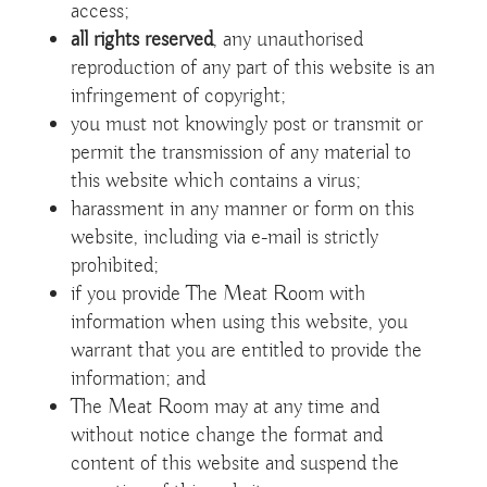
access;
all rights reserved
, any unauthorised
reproduction of any part of this website is an
infringement of copyright;
you must not knowingly post or transmit or
permit the transmission of any material to
this website which contains a virus;
harassment in any manner or form on this
website, including via e-mail is strictly
prohibited;
if you provide The Meat Room with
information when using this website, you
warrant that you are entitled to provide the
information; and
The Meat Room may at any time and
without notice change the format and
content of this website and suspend the