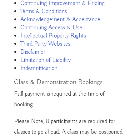
Continuing Improvement & Pricing
Terms & Conditions
Acknowledgement & Acceptance
Continuing Access & Use
Intellectual Property Rights
Third Party Websites
Disclaimer
Limitation of Liability
Indemnification
Class & Demonstration Bookings
Full payment is required at the time of
booking.
Please Note, 8 participants are required for
classes to go ahead. A class may be postponed