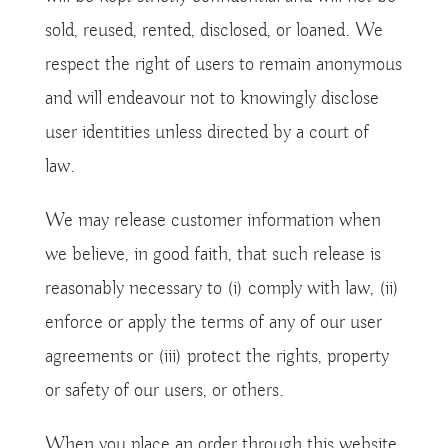
sold, reused, rented, disclosed, or loaned. We
respect the right of users to remain anonymous
and will endeavour not to knowingly disclose
user identities unless directed by a court of
law.
We may release customer information when
we believe, in good faith, that such release is
reasonably necessary to (i) comply with law, (ii)
enforce or apply the terms of any of our user
agreements or (iii) protect the rights, property
or safety of our users, or others.
When you place an order through this website,