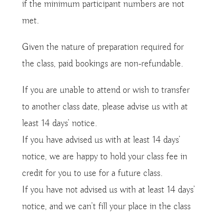
if the minimum participant numbers are not
met.
Given the nature of preparation required for
the class, paid bookings are non-refundable.
If you are unable to attend or wish to transfer
to another class date, please advise us with at
least 14 days’ notice.
If you have advised us with at least 14 days’
notice, we are happy to hold your class fee in
credit for you to use for a future class.
If you have not advised us with at least 14 days’
notice, and we can’t fill your place in the class