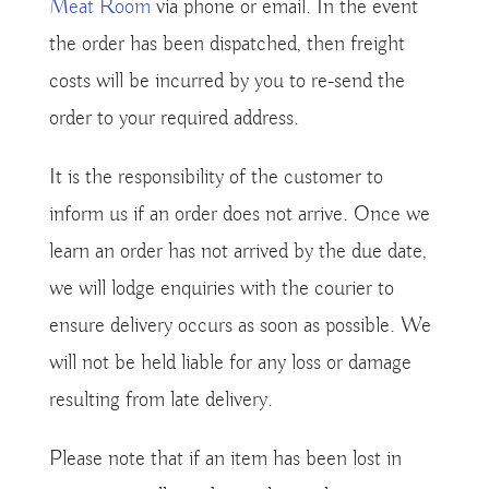
Meat Room
via phone or email. In the event
the order has been dispatched, then freight
costs will be incurred by you to re-send the
order to your required address.
It is the responsibility of the customer to
inform us if an order does not arrive. Once we
learn an order has not arrived by the due date,
we will lodge enquiries with the courier to
ensure delivery occurs as soon as possible. We
will not be held liable for any loss or damage
resulting from late delivery.
Please note that if an item has been lost in