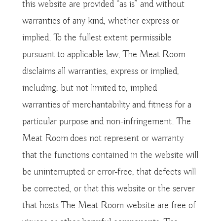
this website are provided “as is” and without
warranties of any kind, whether express or
implied. To the fullest extent permissible
pursuant to applicable law, The Meat Room
disclaims all warranties, express or implied,
including, but not limited to, implied
warranties of merchantability and fitness for a
particular purpose and non-infringement. The
Meat Room does not represent or warranty
that the functions contained in the website will
be uninterrupted or error-free, that defects will
be corrected, or that this website or the server
that hosts The Meat Room website are free of