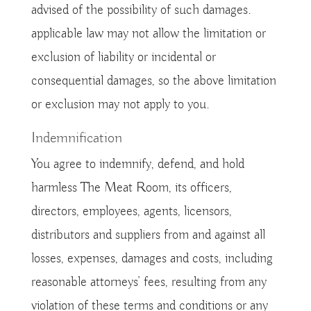
advised of the possibility of such damages.
applicable law may not allow the limitation or
exclusion of liability or incidental or
consequential damages, so the above limitation
or exclusion may not apply to you.
Indemnification
You agree to indemnify, defend, and hold
harmless The Meat Room, its officers,
directors, employees, agents, licensors,
distributors and suppliers from and against all
losses, expenses, damages and costs, including
reasonable attorneys’ fees, resulting from any
violation of these terms and conditions or any