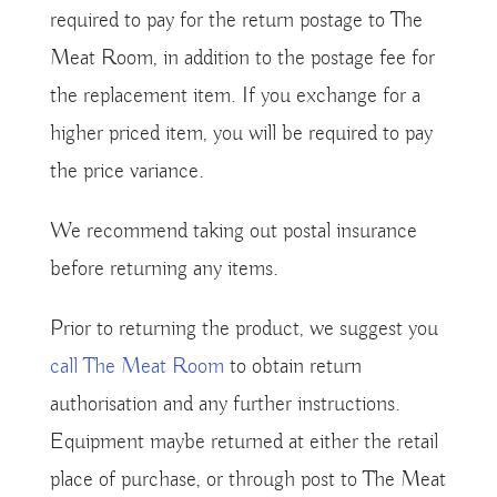
required to pay for the return postage to The
Meat Room, in addition to the postage fee for
the replacement item. If you exchange for a
higher priced item, you will be required to pay
the price variance.
We recommend taking out postal insurance
before returning any items.
Prior to returning the product, we suggest you
call The Meat Room
to obtain return
authorisation and any further instructions.
Equipment maybe returned at either the retail
place of purchase, or through post to The Meat