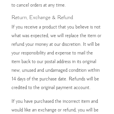
to cancel orders at any time.
Return, Exchange & Refund
If you receive a product that you believe is not
what was expected, we will replace the item or
refund your money at our discretion. It will be
your responsibility and expense to mail the
item back to our postal address in its original
new, unused and undamaged condition within
14 days of the purchase date. Refunds will be
credited to the original payment account.
If you have purchased the incorrect item and
would like an exchange or refund, you will be