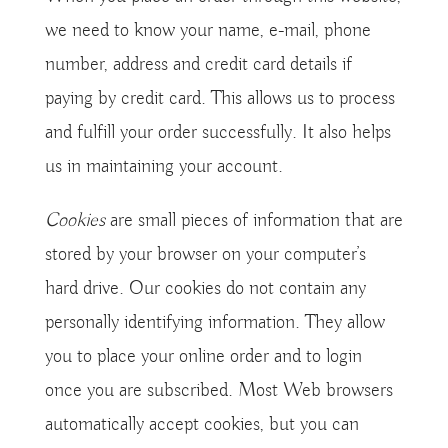
we need to know your name, e-mail, phone
number, address and credit card details if
paying by credit card. This allows us to process
and fulfill your order successfully. It also helps
us in maintaining your account.
Cookies
are small pieces of information that are
stored by your browser on your computer’s
hard drive. Our cookies do not contain any
personally identifying information. They allow
you to place your online order and to login
once you are subscribed. Most Web browsers
automatically accept cookies, but you can