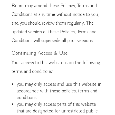
Room may amend these Policies, Terms and
Conditions at any time without notice to you,
and you should review them regularly. The
updated version of these Policies, Terms and
Conditions will supersede all prior versions.
Continuing Access & Use
Your access to this website is on the following
terms and conditions:
you may only access and use this website in
accordance with these policies, terms and
conditions;
you may only access parts of this website
that are designated for unrestricted public