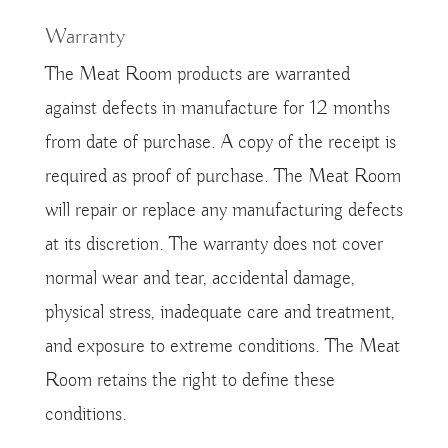
Warranty
The Meat Room products are warranted
against defects in manufacture for 12 months
from date of purchase. A copy of the receipt is
required as proof of purchase. The Meat Room
will repair or replace any manufacturing defects
at its discretion. The warranty does not cover
normal wear and tear, accidental damage,
physical stress, inadequate care and treatment,
and exposure to extreme conditions. The Meat
Room retains the right to define these
conditions.