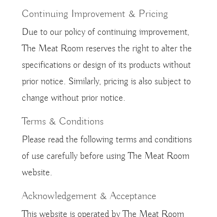
Continuing Improvement & Pricing
Due to our policy of continuing improvement,
The Meat Room reserves the right to alter the
specifications or design of its products without
prior notice. Similarly, pricing is also subject to
change without prior notice.
Terms & Conditions
Please read the following terms and conditions
of use carefully before using The Meat Room
website.
Acknowledgement & Acceptance
This website is operated by The Meat Room