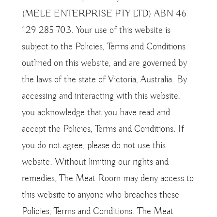
(MELE ENTERPRISE PTY LTD) ABN 46
129 285 703. Your use of this website is
subject to the Policies, Terms and Conditions
outlined on this website, and are governed by
the laws of the state of Victoria, Australia. By
accessing and interacting with this website,
you acknowledge that you have read and
accept the Policies, Terms and Conditions. If
you do not agree, please do not use this
website. Without limiting our rights and
remedies, The Meat Room may deny access to
this website to anyone who breaches these
Policies, Terms and Conditions. The Meat