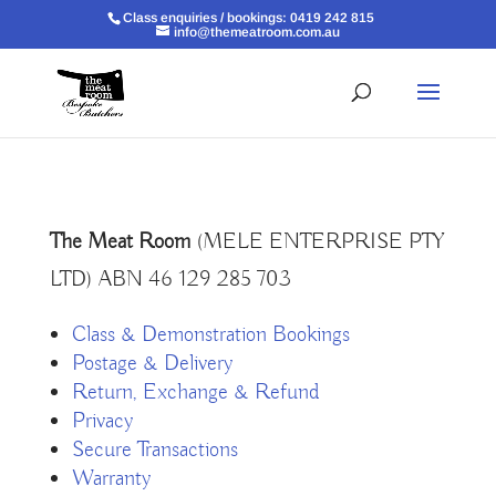
Class enquiries / bookings: 0419 242 815
info@themeatroom.com.au
The Meat Room
(MELE ENTERPRISE PTY
LTD) ABN 46 129 285 703
Class & Demonstration Bookings
Postage & Delivery
Return, Exchange & Refund
Privacy
Secure Transactions
Warranty